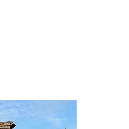
TERRITORY
CONTACTS
NEWS
PROJECTS