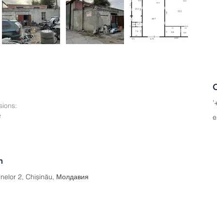
'
ions:
²
e
n
inelor 2, Chișinău, Молдавия