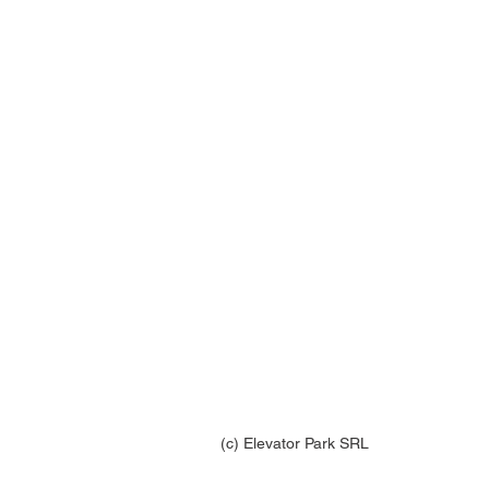
(c) Elevator Park SRL