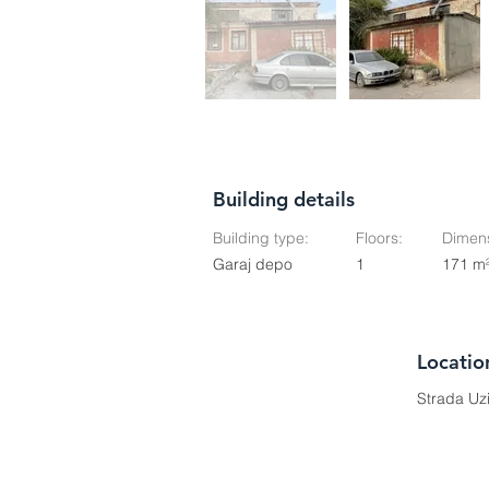
Building details
Building type:
Floors:
Dimens
Garaj depo
1
171 m
Locatio
Strada Uz