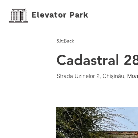
Elevator Park
&lt;Back
Cadastral 2
Strada Uzinelor 2, Chișinău, М