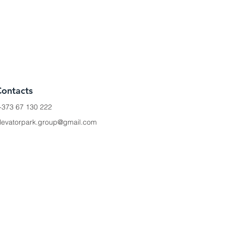
Contacts
+373 67 130 222
levatorpark.group@gmail.com