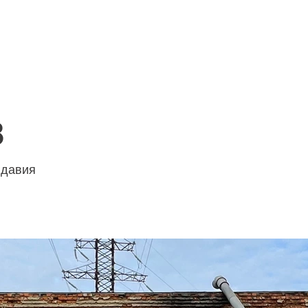
HOME
SERVICES
ABOUT US
8
олдавия