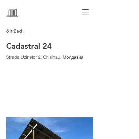
&lt;Back
Cadastral 24
Strada Uzinelor 2, Chișinău, Молдавия