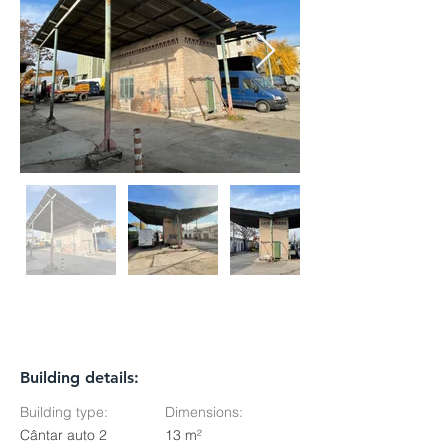
Building details:
Building type:
Dimensions:
Cântar auto 2
13 m²