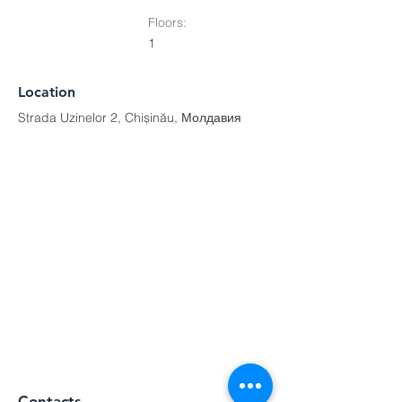
Floors:
1
Location
Strada Uzinelor 2, Chișinău, Молдавия
Contacts