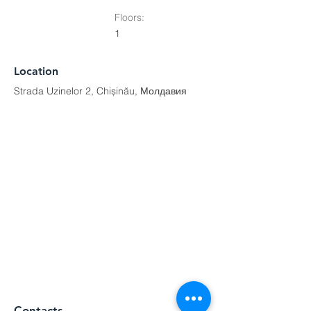
Floors:
1
Location
Strada Uzinelor 2, Chișinău, Молдавия
Contacts