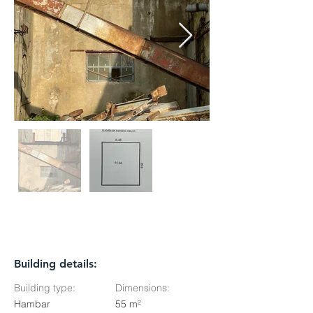
Building details:
Building type:
Dimensions:
Hambar
55 m²