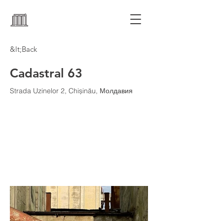
&lt;Back
Cadastral 63
Strada Uzinelor 2, Chișinău, Молдавия